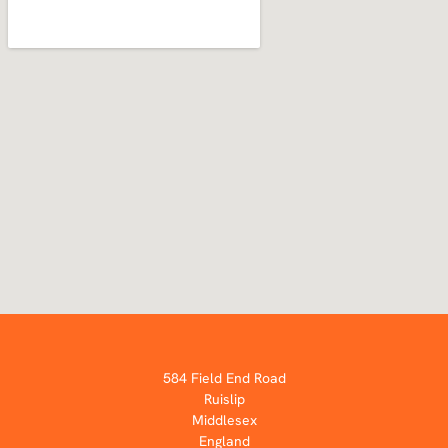
584 Field End Road
Ruislip
Middlesex
England