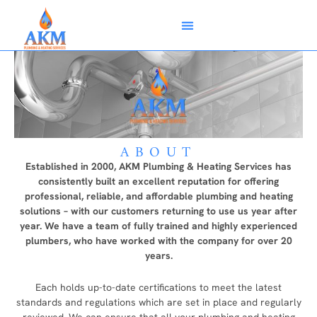
Skip
Menu
to
content
ABOUT
Established in 2000, AKM Plumbing & Heating Services has
consistently built an excellent reputation for offering
professional, reliable, and affordable plumbing and heating
solutions – with our customers returning to use us year after
year. We have a team of fully trained and highly experienced
plumbers, who have worked with the company for over 20
years.
Each holds up-to-date certifications to meet the latest
standards and regulations which are set in place and regularly