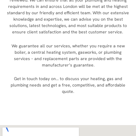
reviewed. We can ensure that all your plumbing and heating
requirements in and across London will be met at the highest
standard by our friendly and efficient team. With our extensive
knowledge and expertise, we can advise you on the best
solutions, latest technologies, and most suitable products to
ensure client satisfaction and the best customer service.
We guarantee all our services, whether you require a new
boiler, a central heating system, gasworks, or plumbing
services – and replacement parts are provided with the
manufacturer’s guarantee.
Get in touch today on… to discuss your heating, gas and
plumbing needs and get a free, competitive, and affordable
quote.